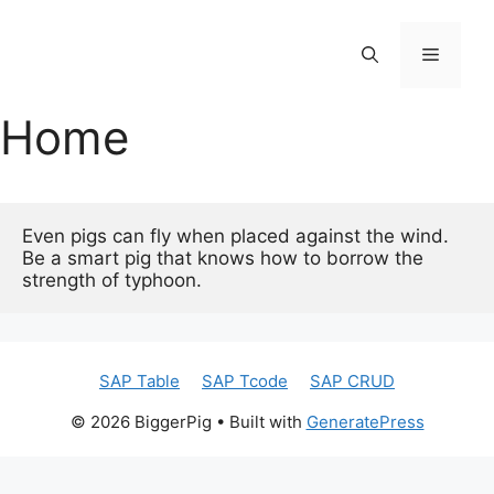
コ
ン
メ
テ
ン
Home
ニ
ツ
へ
ス
ュ
キ
ッ
Even pigs can fly when placed against the wind.

ー
Be a smart pig that knows how to borrow the 
プ
strength of typhoon.
SAP Table
SAP Tcode
SAP CRUD
© 2026 BiggerPig
• Built with
GeneratePress